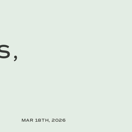
S,
MAR 18TH, 2026