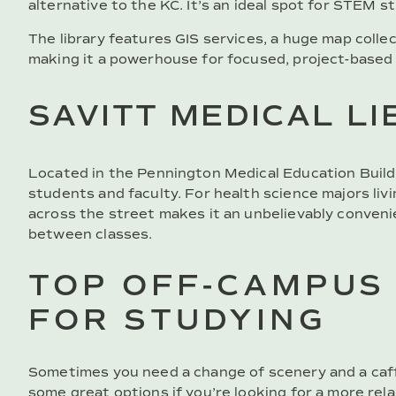
alternative to the KC. It’s an ideal spot for STEM 
The library features GIS services, a huge map collec
making it a powerhouse for focused, project-based
SAVITT MEDICAL L
Located in the Pennington Medical Education Buildin
students and faculty. For health science majors livi
across the street makes it an unbelievably conveni
between classes.
TOP OFF-CAMPUS
FOR STUDYING
Sometimes you need a change of scenery and a caf
some great options if you’re looking for a more rela