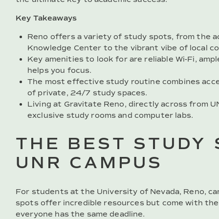
Key Takeaways
Reno offers a variety of study spots, from th
Knowledge Center to the vibrant vibe of local c
Key amenities to look for are reliable Wi-Fi, am
helps you focus.
The most effective study routine combines acc
of private, 24/7 study spaces.
Living at Gravitate Reno, directly across from 
exclusive study rooms and computer labs.
THE BEST STUDY 
UNR CAMPUS
For students at the University of Nevada, Reno, ca
spots offer incredible resources but come with the
everyone has the same deadline.