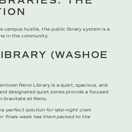
IBRARIES: THE
TION
he campus hustle, the public library system is a
one in the community.
IBRARY (WASHOE
wntown Reno Library is a quiet, spacious, and
e and designated quiet zones provide a focused
m Gravitate at Reno.
e perfect solution for late-night cram
or finals week has them packed to the