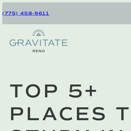
Skip
to
(775) 458-9611
content
Gravitate Reno
TOP 5+
PLACES 