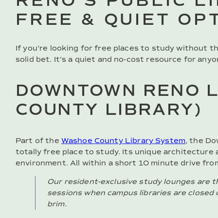
RENO’S PUBLIC L
FREE & QUIET OP
If you’re looking for free places to study without t
solid bet. It’s a quiet and no-cost resource for any
DOWNTOWN RENO L
COUNTY LIBRARY)
Part of the
Washoe County Library System
, the Do
totally free place to study. Its unique architectur
environment. All within a short 10 minute drive fro
Our resident-exclusive study lounges are th
sessions when campus libraries are closed 
brim.