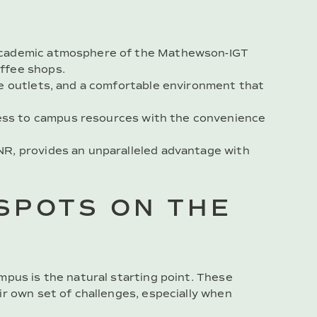
e academic atmosphere of the Mathewson-IGT
offee shops.
ple outlets, and a comfortable environment that
ess to campus resources with the convenience
UNR, provides an unparalleled advantage with
SPOTS ON THE
mpus is the natural starting point. These
ir own set of challenges, especially when