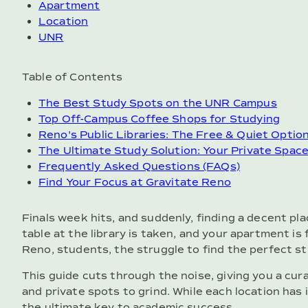
Apartment
Location
UNR
Table of Contents
The Best Study Spots on the UNR Campus
Top Off-Campus Coffee Shops for Studying
Reno's Public Libraries: The Free & Quiet Optio
The Ultimate Study Solution: Your Private Spac
Frequently Asked Questions (FAQs)
Find Your Focus at Gravitate Reno
Finals week hits, and suddenly, finding a decent pla
table at the library is taken, and your apartment is 
Reno, students, the struggle to find the perfect st
This guide cuts through the noise, giving you a cur
and private spots to grind. While each location has
the ultimate key to academic success.