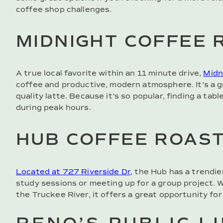
coffee shop challenges.
MIDNIGHT COFFEE 
A true local favorite within an 11 minute drive,
Midn
coffee and productive, modern atmosphere. It’s a g
quality latte. Because it’s so popular, finding a ta
during peak hours.
HUB COFFEE ROAS
Located at 727 Riverside Dr
, the Hub has a trendie
study sessions or meeting up for a group project. Wi
the Truckee River, it offers a great opportunity for