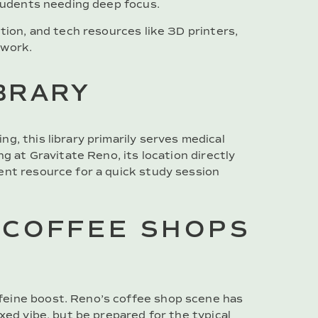
students needing deep focus.
tion, and tech resources like 3D printers,
 work.
IBRARY
g, this library primarily serves medical
ng at Gravitate Reno, its location directly
ent resource for a quick study session
 COFFEE SHOPS
feine boost. Reno’s coffee shop scene has
xed vibe, but be prepared for the typical