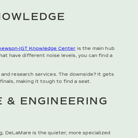
NOWLEDGE
ewson-IGT Knowledge Center
is the main hub
hat have different noise levels, you can find a
 and research services. The downside? It gets
inals, making it tough to find a seat.
 & ENGINEERING
g, DeLaMare is the quieter, more specialized