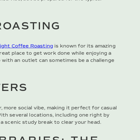
ROASTING
ight Coffee Roasting
is known for its amazing
reat place to get work done while enjoying a
ble with an outlet can sometimes be a challenge
TERS
r, more social vibe, making it perfect for casual
th several locations, including one right by
 a scenic study break to clear your head.