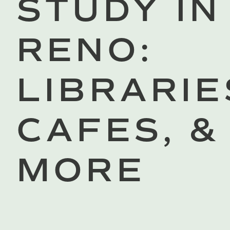
STUDY IN
RENO:
LIBRARIE
CAFES, &
MORE