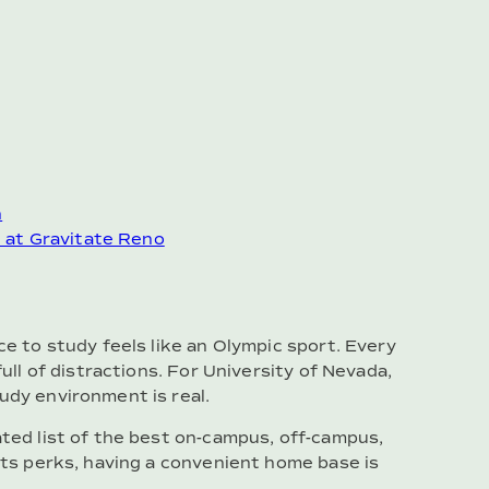
n
e at Gravitate Reno
ce to study feels like an Olympic sport. Every
full of distractions. For University of Nevada,
udy environment is real.
ated list of the best on-campus, off-campus,
 its perks, having a convenient home base is