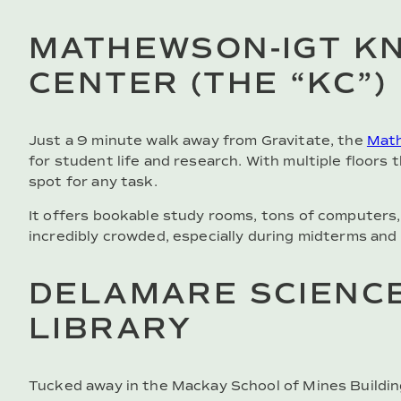
MATHEWSON-IGT K
CENTER (THE “KC”)
Just a 9 minute walk away from Gravitate, the
Math
for student life and research. With multiple floors t
spot for any task.
It offers bookable study rooms, tons of computers,
incredibly crowded, especially during midterms and f
DELAMARE SCIENCE
LIBRARY
Tucked away in the Mackay School of Mines Buildin