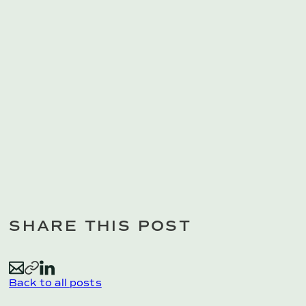
SHARE THIS POST
E
C
L
Back to all posts
m
o
i
a
p
n