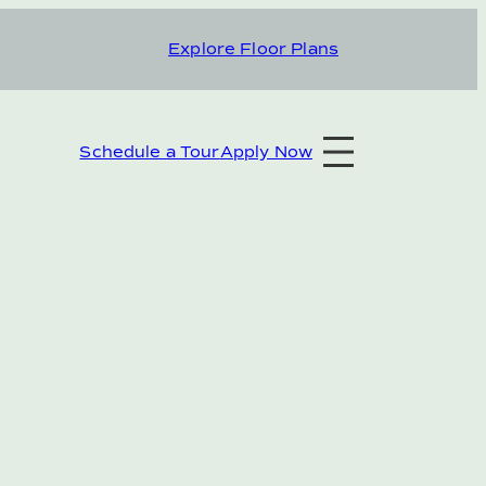
Explore Floor Plans
Schedule a Tour
Apply Now