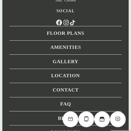
SOCIAL
Facebook
Instagram
TikTok
FLOOR PLANS
AMENITIES
GALLERY
LOCATION
CONTACT
FAQ
BLOG