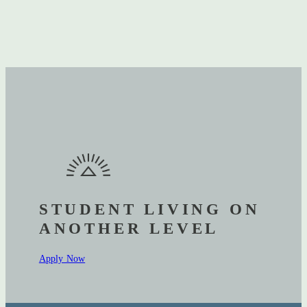
STUDENT LIVING ON
ANOTHER LEVEL
Apply Now