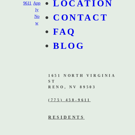
LOCATION
9611
App
ly
CONTACT
No
w
FAQ
BLOG
1651 NORTH VIRGINIA
ST
RENO, NV 89503
(775) 458-9611
RESIDENTS