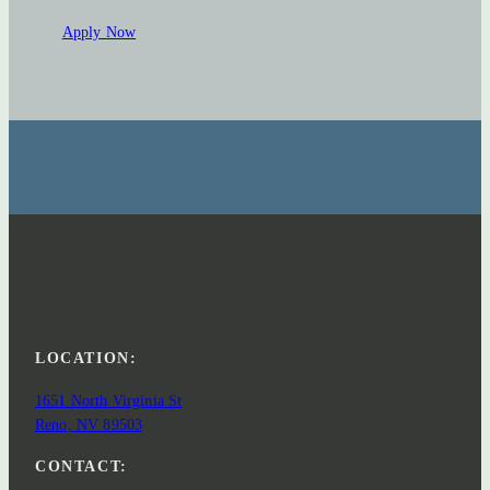
Apply Now
LOCATION:
1651 North Virginia St
Reno, NV 89503
CONTACT: