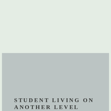
STUDENT LIVING ON
ANOTHER LEVEL