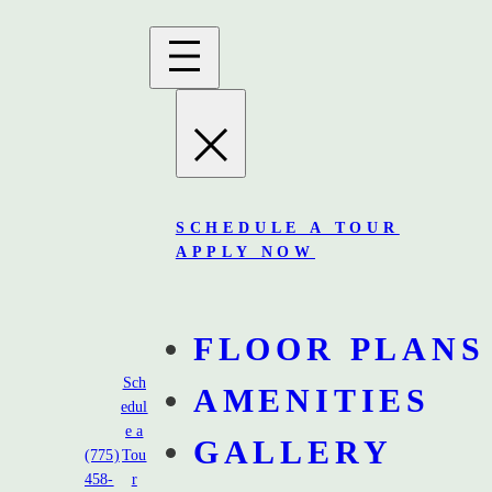
SCHEDULE A TOUR
APPLY NOW
FLOOR PLANS
Sch
AMENITIES
edul
e a
GALLERY
Gravitate Reno
(775)
Tou
458-
r