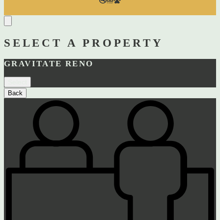
SELECT A PROPERTY
GRAVITATE RENO
Select
Back