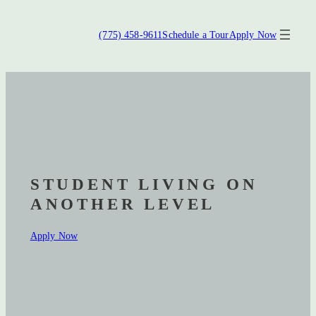
Gravitate Reno
(775) 458-9611
Schedule a Tour
Apply Now
STUDENT LIVING ON
ANOTHER LEVEL
Apply Now