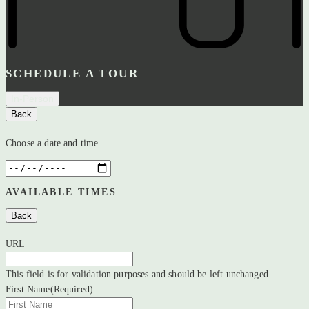
SCHEDULE A TOUR
In-Person
Back
Choose a date and time.
AVAILABLE TIMES
Back
URL
This field is for validation purposes and should be left unchanged.
First Name
(Required)