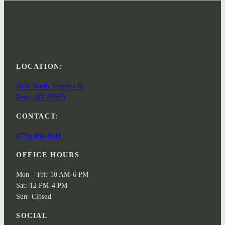
LOCATION:
1651 North Virginia St
Reno, NV 89503
CONTACT:
(775) 458-9611
OFFICE HOURS
Mon – Fri: 10 AM-6 PM
Sat: 12 PM-4 PM
Sun: Closed
SOCIAL